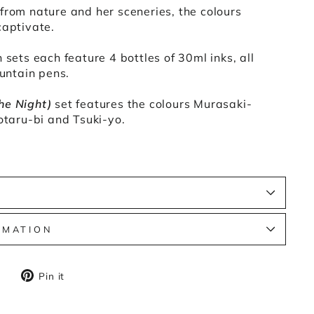
from nature and her sceneries, the colours
captivate.
 sets each feature 4 bottles of 30ml inks, all
ountain pens.
he Night)
set features the colours Murasaki-
Hotaru-bi and Tsuki-yo.
S
RMATION
Tweet
Pin
Pin it
on
on
X
Pinterest