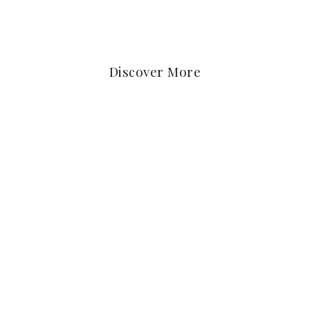
Discover More