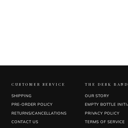
IROSHIZUKU 4 PIECE INK SET
(MA-YO)
PILOT
$88.00
CUSTOMER SERVICE
THE DESK BAND
SHIPPING
OUR STORY
PRE-ORDER POLICY
EMPTY BOTTLE INITI
RETURNS/CANCELLATIONS
PRIVACY POLICY
CONTACT US
TERMS OF SERVICE