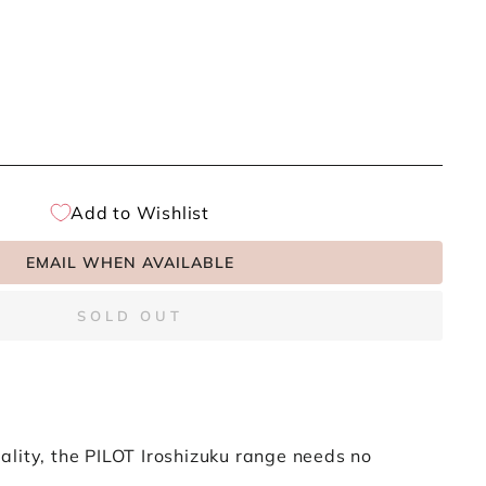
Add to Wishlist
EMAIL WHEN AVAILABLE
SOLD OUT
lity, the PILOT Iroshizuku range needs no