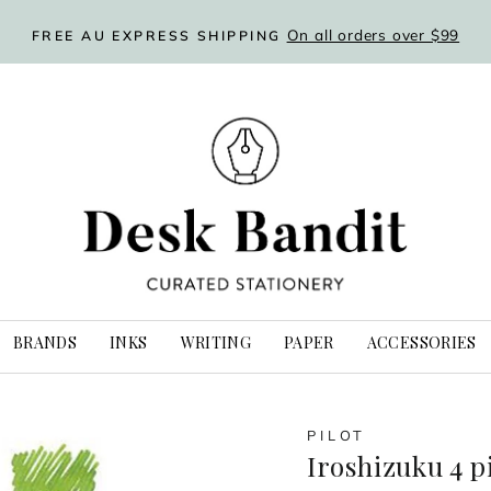
Flat rate delivery option
WORLDWIDE SHIPPING
Pause
slideshow
BRANDS
INKS
WRITING
PAPER
ACCESSORIES
PILOT
Iroshizuku 4 p