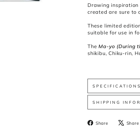
Drawing inspiration 
created are sure to 
These limited edition
suitable for use in f
The
Ma-yo (During t
shikibu, Chiku-rin, 
SPECIFICATION
SHIPPING INFO
Share
Share
Share
on
Facebook