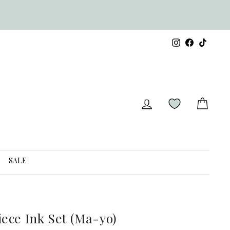
s
Instagram
Facebook
TikTok
LOG IN
CART
SALE
iece Ink Set (Ma-yo)