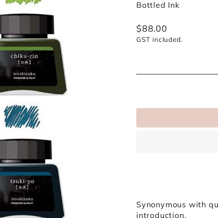
Bottled Ink
Regular
$88.00
price
GST included.
Synonymous with qua
introduction.