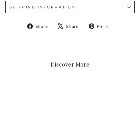
SHIPPING INFORMATION
Share
Tweet
Pin
Share
Share
Pin it
on
on
on
Facebook
X
Pinterest
Discover More