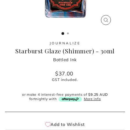
CLOSE
(ESC)
JOURNALIZE
Starburst Glaze (Shimmer) - 30ml
Bottled Ink
Regular
$37.00
price
GST included.
or make 4 interest-free payments of
$9.25 AUD
fortnightly with
More info
Add to Wishlist