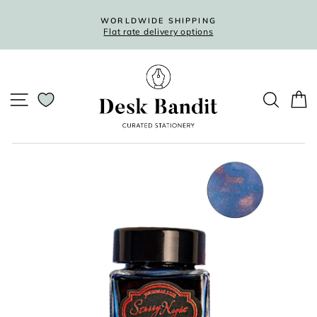
Skip
to
WORLDWIDE SHIPPING
Flat rate delivery options
content
Pause
slideshow
SITE NAVIGATION
SEARC
C