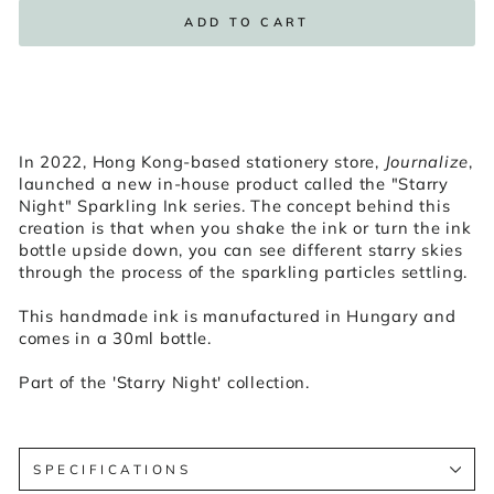
ADD TO CART
In 2022, Hong Kong-based stationery store,
Journalize
,
launched a new in-house product called the "Starry
Night" Sparkling Ink series. The concept behind this
creation is that when you shake the ink or turn the ink
bottle upside down, you can see different starry skies
through the process of the sparkling particles settling.
This handmade ink is manufactured in Hungary and
comes in a 30ml bottle.
Part of the 'Starry Night' collection.
SPECIFICATIONS