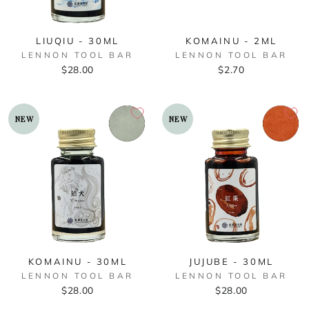
LIUQIU - 30ML
KOMAINU - 2ML
LENNON TOOL BAR
LENNON TOOL BAR
$28.00
$2.70
NEW
NEW
KOMAINU - 30ML
JUJUBE - 30ML
LENNON TOOL BAR
LENNON TOOL BAR
$28.00
$28.00