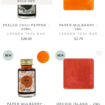
SOLD OUT
PEELED CHILI PEPPER -
PAPER MULBERRY -
30ML
2ML
LENNON TOOL BAR
LENNON TOOL BAR
$28.00
$2.70
NEW
NEW
PAPER MULBERRY -
ORCHID ISLAND - 2ML