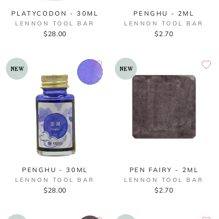
PLATYCODON - 30ML
PENGHU - 2ML
LENNON TOOL BAR
LENNON TOOL BAR
$28.00
$2.70
NEW
NEW
PENGHU - 30ML
PEN FAIRY - 2ML
LENNON TOOL BAR
LENNON TOOL BAR
$28.00
$2.70