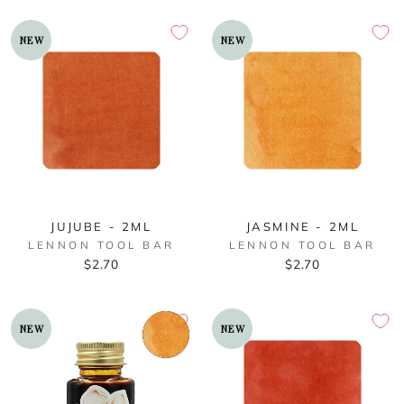
NEW
NEW
JUJUBE - 2ML
JASMINE - 2ML
LENNON TOOL BAR
LENNON TOOL BAR
$2.70
$2.70
NEW
NEW