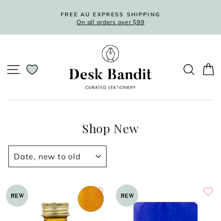
Skip
to
FREE AU EXPRESS SHIPPING
On all orders over $99
content
Pause
slideshow
SITE NAVIGATION
SEARC
C
Shop New
SORT
NEW
NEW