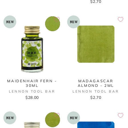
$2.70
NEW
NEW
MAIDENHAIR FERN -
MADAGASCAR
30ML
ALMOND - 2ML
LENNON TOOL BAR
LENNON TOOL BAR
$28.00
$2.70
NEW
NEW