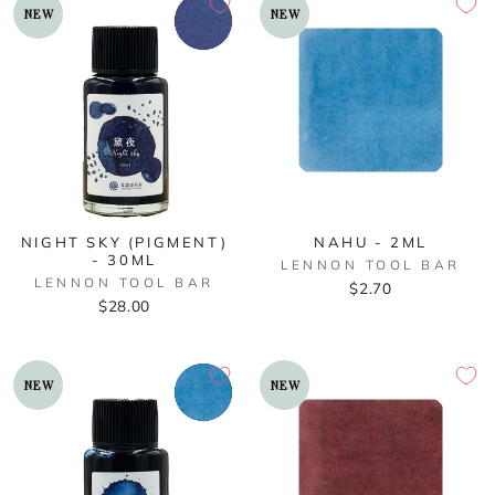
NEW
NEW
NIGHT SKY (PIGMENT)
NAHU - 2ML
- 30ML
LENNON TOOL BAR
LENNON TOOL BAR
$2.70
$28.00
NEW
NEW