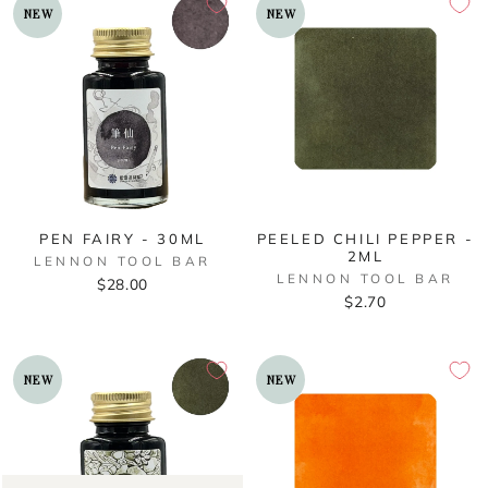
NEW
NEW
PEN FAIRY - 30ML
PEELED CHILI PEPPER -
2ML
LENNON TOOL BAR
LENNON TOOL BAR
$28.00
$2.70
NEW
NEW