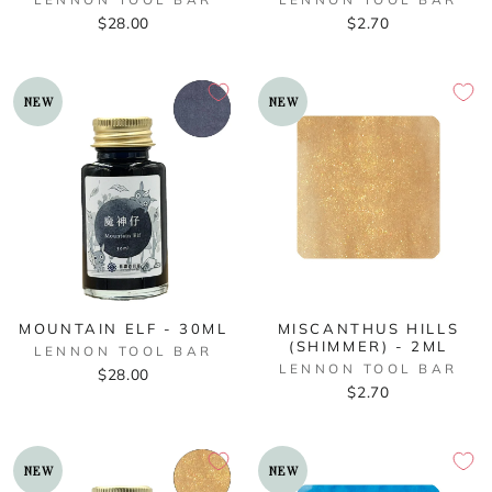
$28.00
$2.70
NEW
NEW
MOUNTAIN ELF - 30ML
MISCANTHUS HILLS
(SHIMMER) - 2ML
LENNON TOOL BAR
LENNON TOOL BAR
$28.00
$2.70
NEW
NEW