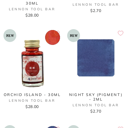
30ML
LENNON TOOL BAR
LENNON TOOL BAR
$2.70
$28.00
NEW
NEW
ORCHID ISLAND - 30ML
NIGHT SKY (PIGMENT)
- 2ML
LENNON TOOL BAR
LENNON TOOL BAR
$28.00
$2.70