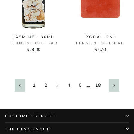
JASMINE - 30ML
IXORA - 2ML
LENNON TOOL BAR
LENNON TOOL BAR
$28.00
$2.70
1
2
3
4
5
…
18
Previous
Next
CUSTOMER SERVICE
THE DESK BANDIT