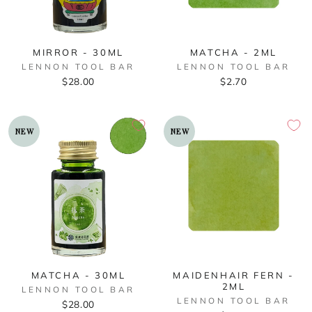
MIRROR - 30ML
MATCHA - 2ML
LENNON TOOL BAR
LENNON TOOL BAR
$28.00
$2.70
NEW
NEW
MATCHA - 30ML
MAIDENHAIR FERN -
2ML
LENNON TOOL BAR
LENNON TOOL BAR
$28.00