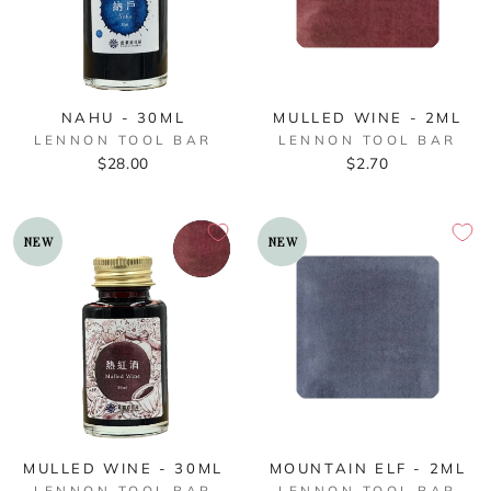
NAHU - 30ML
MULLED WINE - 2ML
LENNON TOOL BAR
LENNON TOOL BAR
$28.00
$2.70
NEW
NEW
MULLED WINE - 30ML
MOUNTAIN ELF - 2ML
LENNON TOOL BAR
LENNON TOOL BAR