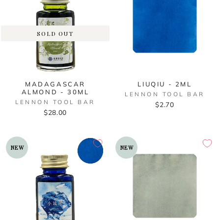
SOLD OUT
MADAGASCAR
LIUQIU - 2ML
ALMOND - 30ML
LENNON TOOL BAR
LENNON TOOL BAR
$2.70
$28.00
NEW
NEW