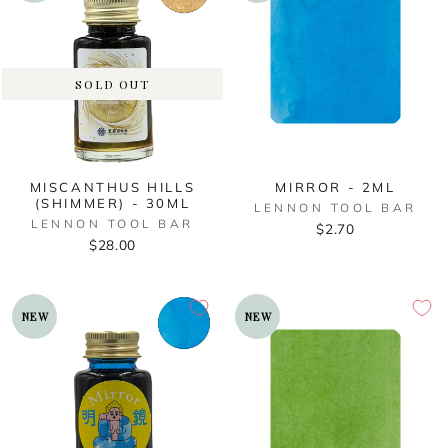
SOLD OUT
MISCANTHUS HILLS
MIRROR - 2ML
(SHIMMER) - 30ML
LENNON TOOL BAR
LENNON TOOL BAR
$2.70
$28.00
NEW
NEW