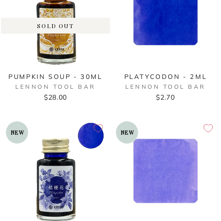
SOLD OUT
PUMPKIN SOUP - 30ML
PLATYCODON - 2ML
LENNON TOOL BAR
LENNON TOOL BAR
$28.00
$2.70
NEW
NEW